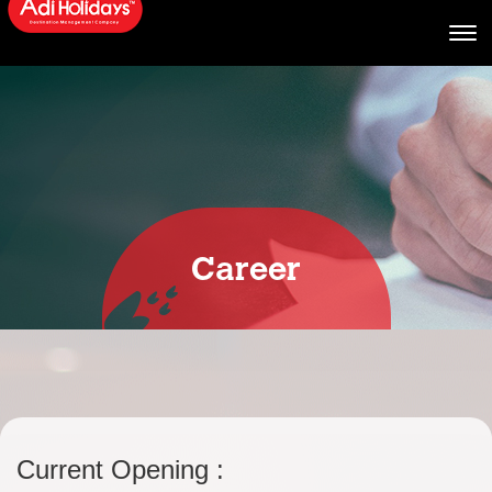
Career
Current Opening :