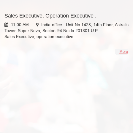
Sales Executive, Operation Executive .
11:00 AM
India office : Unit No 1423, 14th Floor, Astralis
Tower, Super Nova, Sector- 94 Noida 201301 U.P
Sales Executive, operation executive .
More
Less