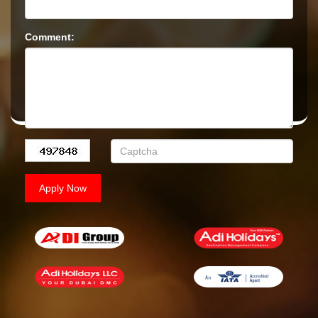
Comment: