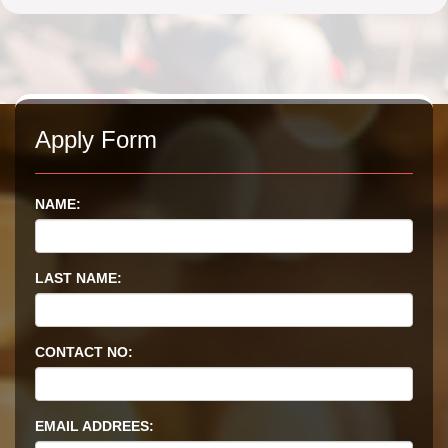
Apply Form
NAME:
LAST NAME:
CONTACT NO:
EMAIL ADDREES: