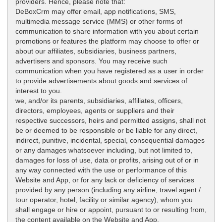
providers. Hence, please note that:
DeBoxCrm may offer email, app notifications, SMS,
multimedia message service (MMS) or other forms of
communication to share information with you about certain
promotions or features the platform may choose to offer or
about our affiliates, subsidiaries, business partners,
advertisers and sponsors. You may receive such
communication when you have registered as a user in order
to provide advertisements about goods and services of
interest to you.
we, and/or its parents, subsidiaries, affiliates, officers,
directors, employees, agents or suppliers and their
respective successors, heirs and permitted assigns, shall not
be or deemed to be responsible or be liable for any direct,
indirect, punitive, incidental, special, consequential damages
or any damages whatsoever including, but not limited to,
damages for loss of use, data or profits, arising out of or in
any way connected with the use or performance of this
Website and App, or for any lack or deficiency of services
provided by any person (including any airline, travel agent /
tour operator, hotel, facility or similar agency), whom you
shall engage or hire or appoint, pursuant to or resulting from,
the content available on the Website and App.