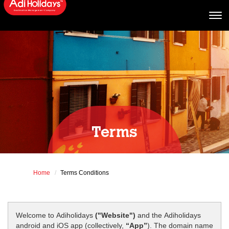
Terms
Home
Terms Conditions
Welcome to Adiholidays
("Website")
and the Adiholidays
android and iOS app (collectively,
“App”
). The domain name