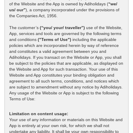
of the Website and the App is owned by Adiholidays (
“we/
us/ our”
), a company incorporated under the provisions of
the Companies Act, 1956.
The customer’s
(“you/ your/ traveller”)
use of the Website,
App, services and tools are governed by the following terms
and conditions
("Terms of Use")
including the applicable
policies which are incorporated herein by way of reference
and constitutes a valid agreement between you and
Adiholidays. If you transact on the Website or App, you shall
be subject to the policies that are applicable, as displayed on
the Website and App for such transaction. Your use of this
Website and App constitutes your binding obligation and
agreement to all such terms, conditions, and notices which
are subject to amendment without any notice by Adiholidays.
Any usage of the Website or App is subject to the following
Terms of Use:
Limitation on content usage:
Your use of any information or materials on this Website and
App is entirely at your own risk, for which we shall not
undertake any liability. It shall be your own responsibility to