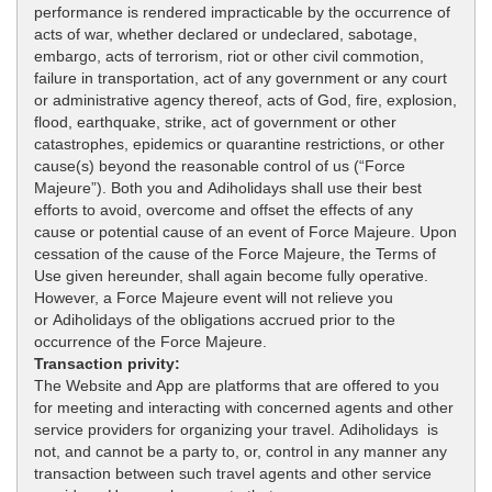
performance is rendered impracticable by the occurrence of
acts of war, whether declared or undeclared, sabotage,
embargo, acts of terrorism, riot or other civil commotion,
failure in transportation, act of any government or any court
or administrative agency thereof, acts of God, fire, explosion,
flood, earthquake, strike, act of government or other
catastrophes, epidemics or quarantine restrictions, or other
cause(s) beyond the reasonable control of us (“Force
Majeure”). Both you and Adiholidays shall use their best
efforts to avoid, overcome and offset the effects of any
cause or potential cause of an event of Force Majeure. Upon
cessation of the cause of the Force Majeure, the Terms of
Use given hereunder, shall again become fully operative.
However, a Force Majeure event will not relieve you
or Adiholidays of the obligations accrued prior to the
occurrence of the Force Majeure.
Transaction privity:
The Website and App are platforms that are offered to you
for meeting and interacting with concerned agents and other
service providers for organizing your travel. Adiholidays is
not, and cannot be a party to, or, control in any manner any
transaction between such travel agents and other service