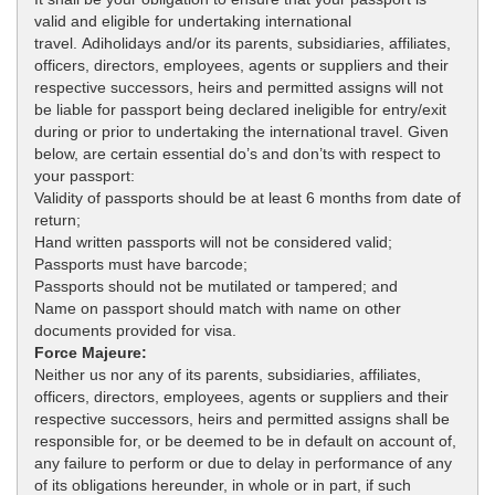
valid and eligible for undertaking international
travel. Adiholidays and/or its parents, subsidiaries, affiliates,
officers, directors, employees, agents or suppliers and their
respective successors, heirs and permitted assigns will not
be liable for passport being declared ineligible for entry/exit
during or prior to undertaking the international travel. Given
below, are certain essential do’s and don’ts with respect to
your passport:
Validity of passports should be at least 6 months from date of
return;
Hand written passports will not be considered valid;
Passports must have barcode;
Passports should not be mutilated or tampered; and
Name on passport should match with name on other
documents provided for visa.
Force Majeure:
Neither us nor any of its parents, subsidiaries, affiliates,
officers, directors, employees, agents or suppliers and their
respective successors, heirs and permitted assigns shall be
responsible for, or be deemed to be in default on account of,
any failure to perform or due to delay in performance of any
of its obligations hereunder, in whole or in part, if such