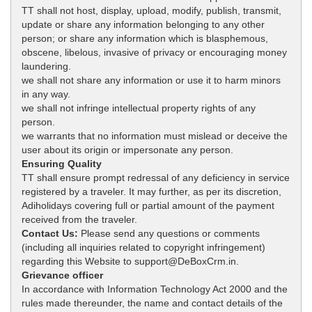
TT shall not host, display, upload, modify, publish, transmit,
update or share any information belonging to any other
person; or share any information which is blasphemous,
obscene, libelous, invasive of privacy or encouraging money
laundering.
we shall not share any information or use it to harm minors
in any way.
we shall not infringe intellectual property rights of any
person.
we warrants that no information must mislead or deceive the
user about its origin or impersonate any person.
Ensuring Quality
TT shall ensure prompt redressal of any deficiency in service
registered by a traveler. It may further, as per its discretion,
Adiholidays covering full or partial amount of the payment
received from the traveler.
Contact Us:
Please send any questions or comments
(including all inquiries related to copyright infringement)
regarding this Website to support@DeBoxCrm.in.
Grievance officer
In accordance with Information Technology Act 2000 and the
rules made thereunder, the name and contact details of the