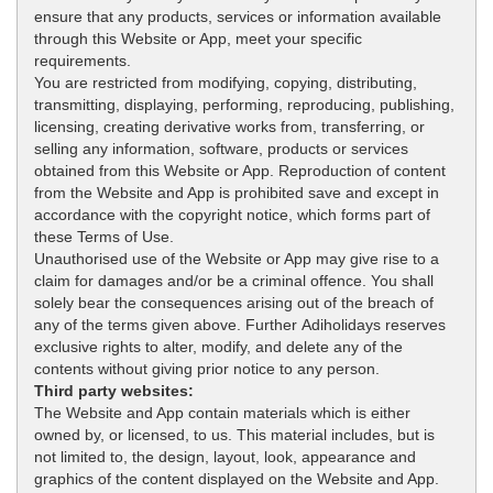
ensure that any products, services or information available
through this Website or App, meet your specific
requirements.
You are restricted from modifying, copying, distributing,
transmitting, displaying, performing, reproducing, publishing,
licensing, creating derivative works from, transferring, or
selling any information, software, products or services
obtained from this Website or App. Reproduction of content
from the Website and App is prohibited save and except in
accordance with the copyright notice, which forms part of
these Terms of Use.
Unauthorised use of the Website or App may give rise to a
claim for damages and/or be a criminal offence. You shall
solely bear the consequences arising out of the breach of
any of the terms given above. Further Adiholidays reserves
exclusive rights to alter, modify, and delete any of the
contents without giving prior notice to any person.
Third party websites:
The Website and App contain materials which is either
owned by, or licensed, to us. This material includes, but is
not limited to, the design, layout, look, appearance and
graphics of the content displayed on the Website and App.