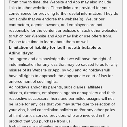
From time to time, the Website and App may also include
links to other websites. These links are provided for your
convenience for providing further useful information. They do
not signify that we endorse the website(s). We, or our
contractors, agents, owners, and employees are not
responsible for the content or policies of such other websites
to which our Website and App may link or use offers from.
Please take time to learn about them as well.
Limitation of liability for fault not attributable to
Adiholidays:
You agree and acknowledge that we will have the right of
indemnification for any loss that may be caused to us for any
misuse of its Website or App, by you and Adiholidays will
have all rights to approach the appropriate court of law for
enforcement of such rights.
Adiholidays and/or its parents, subsidiaries, affiliates,
officers, directors, employees, agents or suppliers and their
respective successors, heirs and permitted assigns will not
be liable for any loss that you may suffer due to rejection of
your visa, hotel cancellation policies and/or any other policy
of third parties service providers who are involved in the
product that you purchase from us.
It shall be your obligation to ensure that your passport is