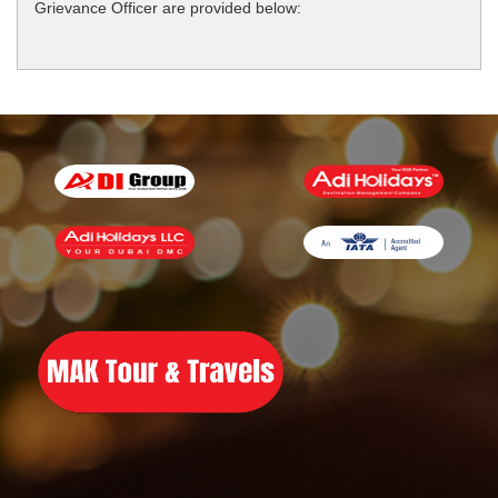
Grievance Officer are provided below: