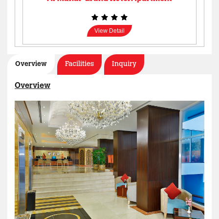
View Detail
Overview
Facilities
Inquiry
Overview
AL MANAR GRAND HOTEL APARTMENT
View Detail