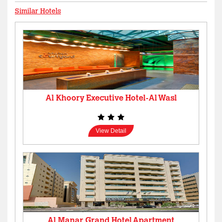
Similar Hotels
Al Khoory Executive Hotel-Al Wasl
View Detail
Al Manar Grand Hotel Apartment