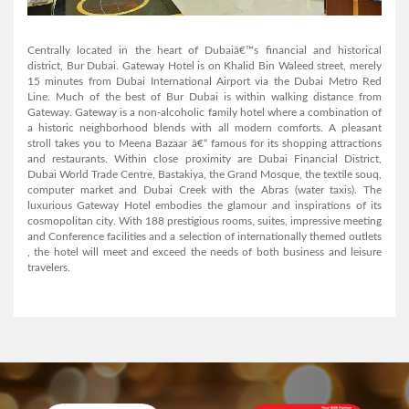
AL MANAR GRAND HOTEL APARTMENT
Centrally located in the heart of Dubaiâ€™s financial and historical
district, Bur Dubai. Gateway Hotel is on Khalid Bin Waleed street, merely
15 minutes from Dubai International Airport via the Dubai Metro Red
Line. Much of the best of Bur Dubai is within walking distance from
View Detail
Gateway. Gateway is a non-alcoholic family hotel where a combination of
a historic neighborhood blends with all modern comforts. A pleasant
stroll takes you to Meena Bazaar â€“ famous for its shopping attractions
and restaurants. Within close proximity are Dubai Financial District,
Dubai World Trade Centre, Bastakiya, the Grand Mosque, the textile souq,
computer market and Dubai Creek with the Abras (water taxis). The
luxurious Gateway Hotel embodies the glamour and inspirations of its
cosmopolitan city. With 188 prestigious rooms, suites, impressive meeting
and Conference facilities and a selection of internationally themed outlets
, the hotel will meet and exceed the needs of both business and leisure
Arabian Courtyard Hotel & Spa
travelers.
View Detail