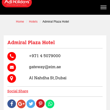
Home
Hotels
Admiral Plaza Hotel
Admiral Plaza Hotel
+971 4 5079000
gateway@eim.ae
Al Nahdha St, Dubai
Social Share