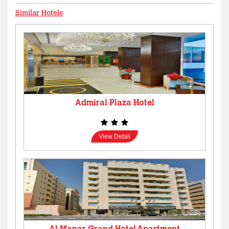
Similar Hotels
Admiral Plaza Hotel
View Detail