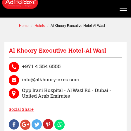
Home
Hotels
Al Khoory Executive Hotel-Al Wasl
Al Khoory Executive Hotel-Al Wasl
+971 4 354 6555
info@alkhoory-exec.com
Opp Irani Hospital - Al Wasl Rd - Dubai -
United Arab Emirates
Social Share