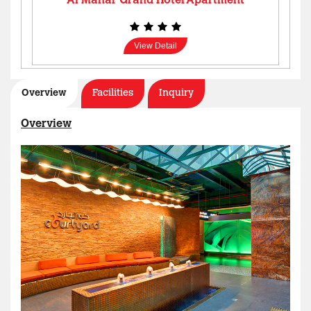
Al Manar Grand Hotel Apartment
View Detail
Overview
Facilities
Inquiry
Overview
AL MANAR GRAND HOTEL APARTMENT
View Detail