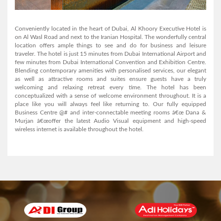
AL MANAR GRAND HOTEL APARTMENT
Conveniently located in the heart of Dubai, Al Khoory Executive Hotel is
on Al Wasl Road and next to the Iranian Hospital. The wonderfully central
location offers ample things to see and do for business and leisure
traveler. The hotel is just 15 minutes from Dubai International Airport and
View Detail
few minutes from Dubai International Convention and Exhibition Centre.
Blending contemporary amenities with personalised services, our elegant
as well as attractive rooms and suites ensure guests have a truly
welcoming and relaxing retreat every time. The hotel has been
conceptualized with a sense of welcome environment throughout. It is a
place like you will always feel like returning to. Our fully equipped
Business Centre @# and inter-connectable meeting rooms â€œ Dana &
Murjan â€œoffer the latest Audio Visual equipment and high-speed
wireless internet is available throughout the hotel.
Arabian Courtyard Hotel & Spa
View Detail