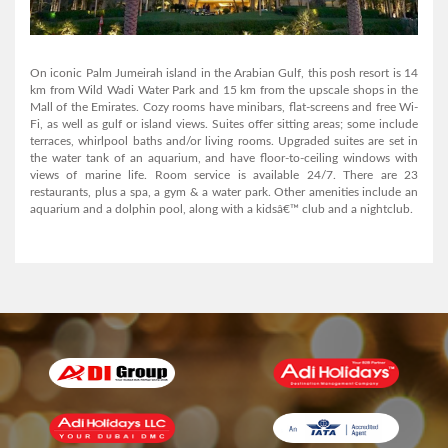
AL MANAR GRAND HOTEL APARTMENT
On iconic Palm Jumeirah island in the Arabian Gulf, this posh resort is 14
km from Wild Wadi Water Park and 15 km from the upscale shops in the
Mall of the Emirates. Cozy rooms have minibars, flat-screens and free Wi-
View Detail
Fi, as well as gulf or island views. Suites offer sitting areas; some include
terraces, whirlpool baths and/or living rooms. Upgraded suites are set in
the water tank of an aquarium, and have floor-to-ceiling windows with
views of marine life. Room service is available 24/7. There are 23
restaurants, plus a spa, a gym & a water park. Other amenities include an
aquarium and a dolphin pool, along with a kidsâ€™ club and a nightclub.
AL MANAR GRAND HOTEL APARTMENT
View Detail