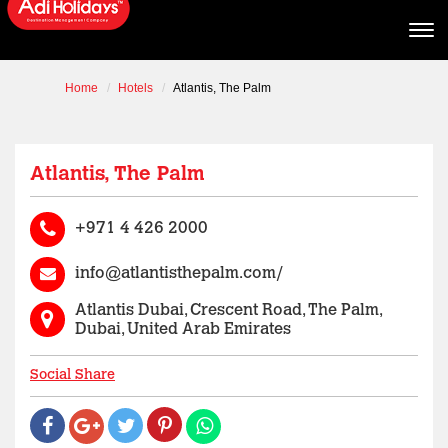
Home
Hotels
Atlantis, The Palm
Atlantis, The Palm
+971 4 426 2000
info@atlantisthepalm.com/
Atlantis Dubai, Crescent Road, The Palm,
Dubai, United Arab Emirates
Social Share