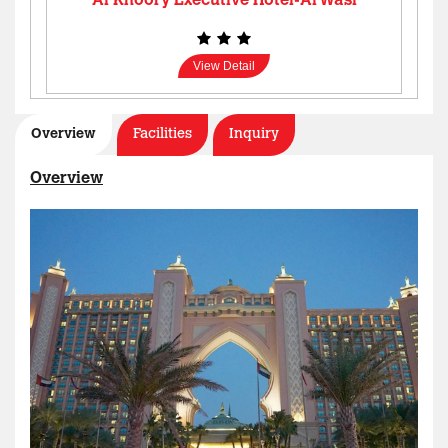
Al Khoory Executive Hotel-Al Wasl
View Detail
Overview
Facilities
Inquiry
Overview
Al Manar Grand Hotel Apartment
View Detail