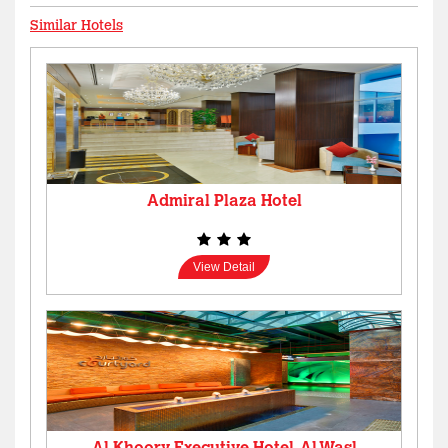
Similar Hotels
Admiral Plaza Hotel
View Detail