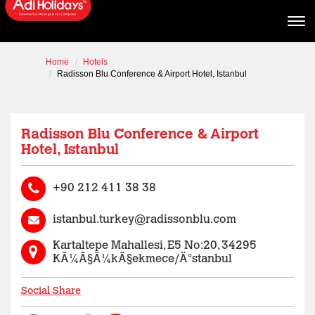
Home
Hotels
Radisson Blu Conference & Airport Hotel, Istanbul
Radisson Blu Conference & Airport
Hotel, Istanbul
+90 212 411 38 38
istanbul.turkey@radissonblu.com
Kartaltepe Mahallesi, E5 No:20, 34295
KÃ¼Ã§Ã¼kÃ§ekmece/Ä°stanbul
Social Share