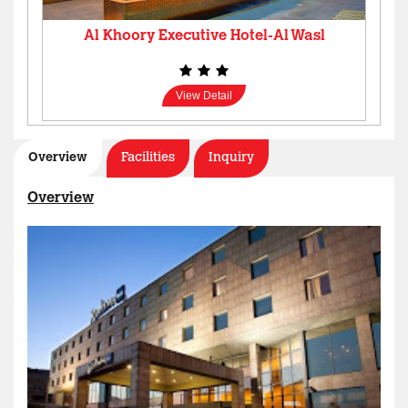
Al Khoory Executive Hotel-Al Wasl
View Detail
Overview
Facilities
Inquiry
Overview
Al Manar Grand Hotel Apartment
View Detail