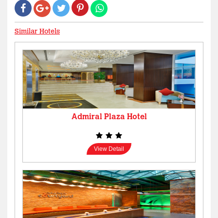
Similar Hotels
Admiral Plaza Hotel
View Detail