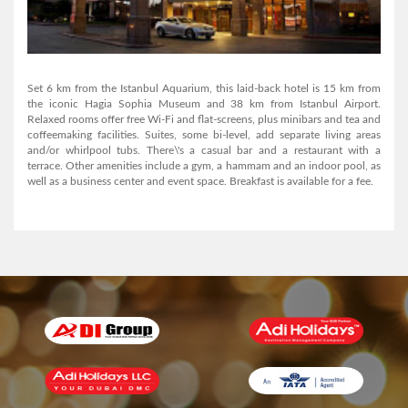
AL MANAR GRAND HOTEL APARTMENT
Set 6 km from the Istanbul Aquarium, this laid-back hotel is 15 km from
the iconic Hagia Sophia Museum and 38 km from Istanbul Airport.
Relaxed rooms offer free Wi-Fi and flat-screens, plus minibars and tea and
coffeemaking facilities. Suites, some bi-level, add separate living areas
View Detail
and/or whirlpool tubs. There\'s a casual bar and a restaurant with a
terrace. Other amenities include a gym, a hammam and an indoor pool, as
well as a business center and event space. Breakfast is available for a fee.
AL MANAR GRAND HOTEL APARTMENT
View Detail